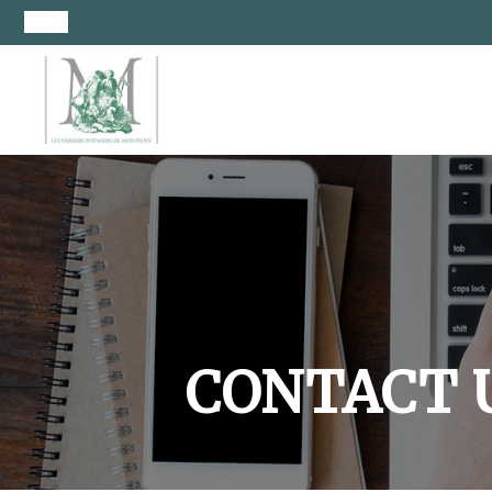
CONTACT 