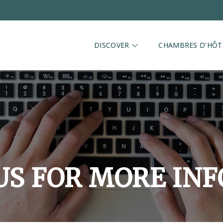
DISCOVER
CHAMBRES D'HÔT
US FOR MORE IN