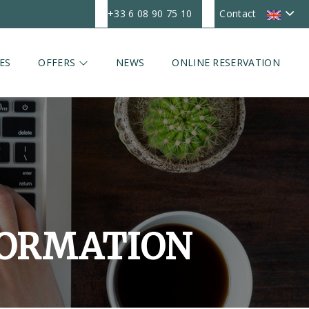
+33 6 08 90 75 10
Contact
ES
OFFERS
NEWS
ONLINE RESERVATION
FORMATION