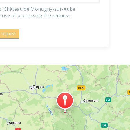
to ‘Château de Montigny-sur-Aube ’
rpose of processing the request.