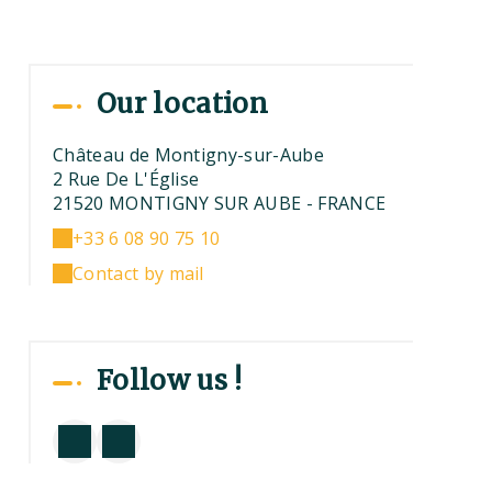
Our location
Château de Montigny-sur-Aube
2 Rue De L'Église
21520 MONTIGNY SUR AUBE - FRANCE
+33 6 08 90 75 10
Contact by mail
Follow us !