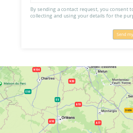
By sending a contact request, you consent 
collecting and using your details for the pu