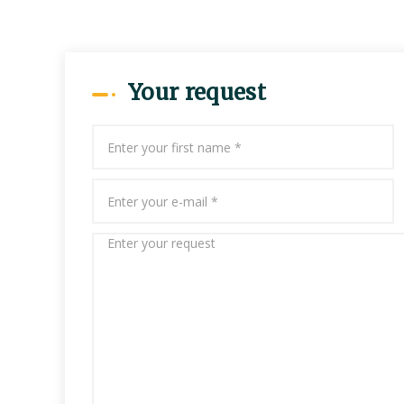
Your request